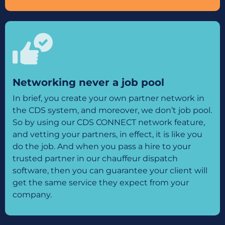
Networking never a job pool
In brief, you create your own partner network in
the CDS system, and moreover, we don’t job pool.
So by using our CDS CONNECT network feature,
and vetting your partners, in effect, it is like you
do the job. And when you pass a hire to your
trusted partner in our chauffeur dispatch
software, then you can guarantee your client will
get the same service they expect from your
company.