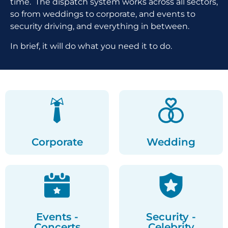
time. The dispatch system works across all sectors,
so from weddings to corporate, and events to
security driving, and everything in between.
In brief, it will do what you need it to do.
Corporate
Wedding
Events -
Security -
Concerts
Celebrity