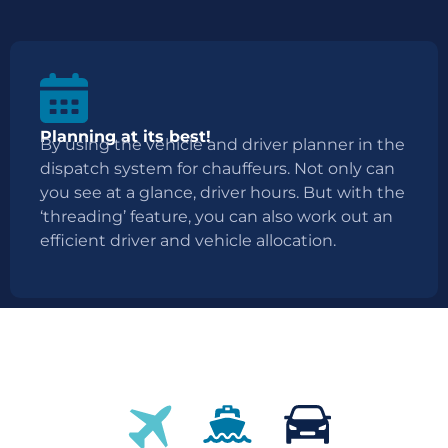
Planning at its best!
By using the vehicle and driver planner in the
dispatch system for chauffeurs. Not only can
you see at a glance, driver hours. But with the
‘threading’ feature, you can also work out an
efficient driver and vehicle allocation.