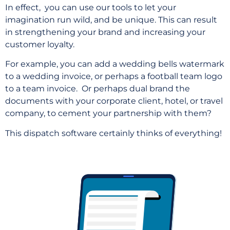
In effect, you can use our tools to let your
imagination run wild, and be unique. This can result
in strengthening your brand and increasing your
customer loyalty.
For example, you can add a wedding bells watermark
to a wedding invoice, or perhaps a football team logo
to a team invoice.
Or perhaps dual brand the
documents with your corporate client, hotel, or travel
company, to cement your partnership with them?
This dispatch software certainly thinks of everything!