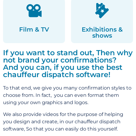
Film & TV
Exhibitions &
shows
If you want to stand out, Then why
not brand your confirmations?
And you can, if you use the best
chauffeur dispatch software!
To that end, we give you many confirmation styles to
choose from. In fact, you can even format them
using your own graphics and logos.
We also provide videos for the purpose of helping
you design and create, in our chauffeur dispatch
software,
So that you can easily do this yourself.