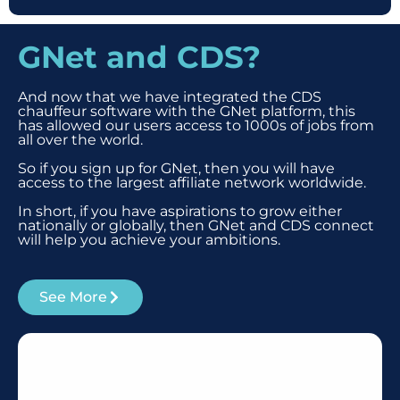
GNet and CDS?
And now that we have integrated the CDS
chauffeur software with the GNet platform, this
has allowed our users access to 1000s of jobs from
all over the world.
So if you sign up for GNet, then you will have
access to the largest affiliate network worldwide.
In short, if you have aspirations to grow either
nationally or globally, then GNet and CDS connect
will help you achieve your ambitions.
See More