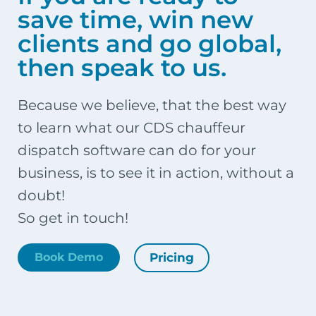
save time, win new
clients and go global,
then speak to us.
Because we believe, that the best way
to learn what our CDS chauffeur
dispatch software can do for your
business, is to see it in action, without a
doubt!
So get in touch!
Pricing
Book Demo