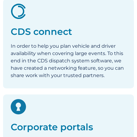
CDS connect
In order to help you plan vehicle and driver
availability when covering large events. To this
end in the CDS dispatch system software, we
have created a networking feature, so you can
share work with your trusted partners.
Corporate portals