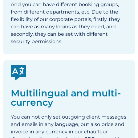
And you can have different booking groups,
from different departments, etc. Due to the
flexibility of our c
orporate portals, firstly, they
can have as many logins as they need, and
secondly, they can be set with different
security permissions.
Multilingual and multi-
currency
You can not only set outgoing client messages
and emails in any language, but also price and
invoice in any currency in our chauffeur