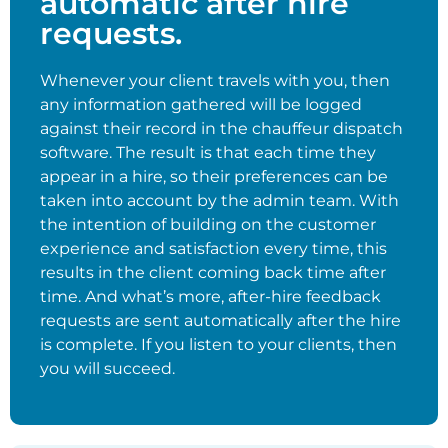
automatic after hire
requests.
Whenever your client travels with you, then
any information gathered will be logged
against their record in the chauffeur dispatch
software. The result is that each time they
appear in a hire, so their preferences can be
taken into account by the admin team. With
the intention of building on the customer
experience and satisfaction every time, this
results in the client coming back time after
time. And what’s more, after-hire feedback
requests are sent automatically after the hire
is complete. If you listen to your clients, then
you will succeed.