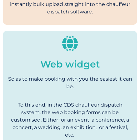
instantly bulk upload straight into the chauffeur
dispatch software.
Web widget
So as to make booking with you the easiest it can
be.
To this end, in the CDS chauffeur dispatch
system, the web booking forms can be
customised. Either for an event, a conference, a
concert, a wedding, an exhibition, or a festival,
etc.