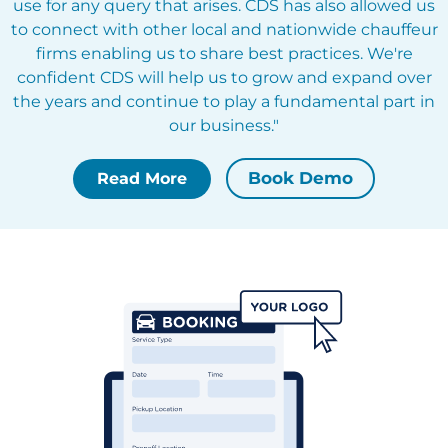
use for any query that arises. CDS has also allowed us
to connect with other local and nationwide chauffeur
firms enabling us to share best practices. We're
confident CDS will help us to grow and expand over
the years and continue to play a fundamental part in
our business."
Book Demo
Read More