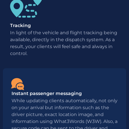
Tracking
In light of the vehicle and flight tracking being
available, directly in the dispatch system. As a
result, your clients will feel safe and always in
control.
Instant passenger messaging
While updating clients automatically, not only
on your arrival but information such as the
driver picture, exact location image, and
information using What3Words (W3W). Also, a
secure code can be sent to the driver and