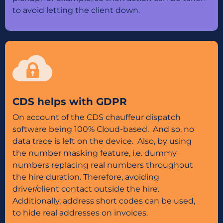
to avoid letting the client down.
CDS helps with GDPR
On account of the CDS chauffeur dispatch
software being 100% Cloud-based. And so, no
data trace is left on the device. Also, by using
the number masking feature, i.e. dummy
numbers replacing real numbers throughout
the hire duration. Therefore, avoiding
driver/client contact outside the hire.
Additionally, address short codes can be used,
to hide real addresses on invoices.