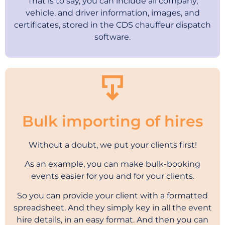
That is to say, you can include all company,
vehicle, and driver information, images, and
certificates, stored in the CDS chauffeur dispatch
software.
Bulk importing of hires
Without a doubt, we put your clients first!
As an example, you can make bulk-booking
events easier for you and for your clients.
So you can provide your client with a formatted
spreadsheet. And they simply key in all the event
hire details, in an easy format. And then you can