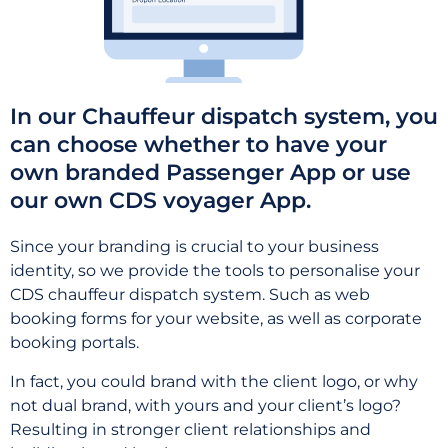
In our Chauffeur dispatch system, you
can choose whether to have your
own branded Passenger App or use
our own CDS voyager App.
Since your branding is crucial to your business
identity, so we provide the tools to personalise your
CDS chauffeur dispatch system. Such as web
booking forms for your website, as well as corporate
booking portals.
In fact, you could brand with the client logo, or why
not dual brand, with yours and your client’s logo?
Resulting in stronger client relationships and