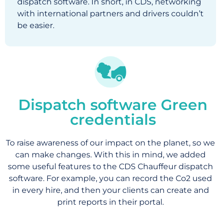
dispatch software. In short, in CDS, networking
with international partners and drivers couldn’t
be easier.
Dispatch software Green
credentials
To raise awareness of our impact on the planet, so we
can make changes. With this in mind, we added
some useful features to the CDS Chauffeur dispatch
software. For example, you can record the Co2 used
in every hire, and then your clients can create and
print reports in their portal.