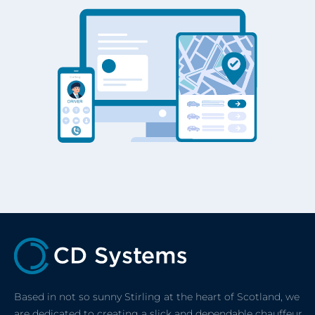
Based in not so sunny Stirling at the heart of Scotland, we
are dedicated to creating a slick and dependable chauffeur