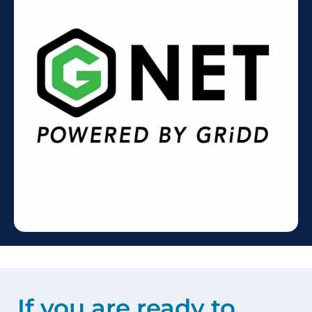
If you are ready to