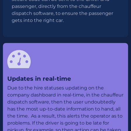
passenger, directly from the chauffeur
dispatch software, to ensure the passenger
gets into the right car.
Updates in real-time
Due to the hire statuses updating on the
company dashboard in real-time, in the chauffeur
dispatch software, then the user undoubtedly
has the most up-to-date information to hand, all
the time. As a result, this alerts the operator as to
problems. If the driver is going to be late for
pickup, for example, so then action can be taken