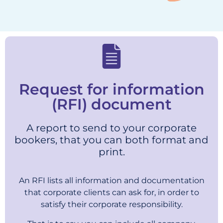
Request for information
(RFI) document
A report to send to your corporate
bookers, that you can both format and
print.
An RFI lists all information and documentation
that corporate clients can ask for, in order to
satisfy their corporate responsibility.