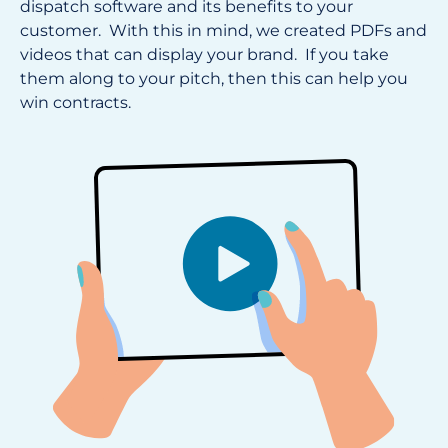
dispatch software and its benefits to your
customer. With this in mind, we created PDFs and
videos that can display your brand. If you take
them along to your pitch, then this can help you
win contracts.