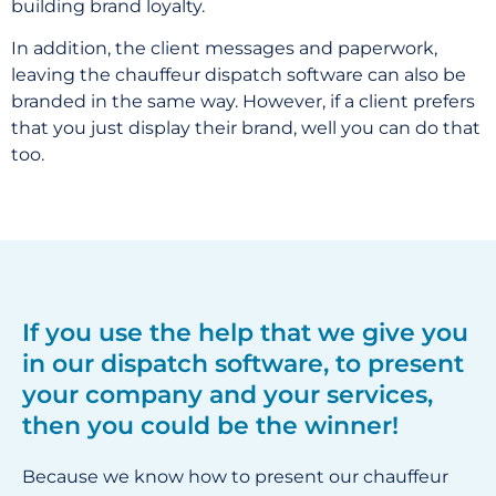
building brand loyalty.
In addition, the client messages and paperwork,
leaving the chauffeur dispatch software can also be
branded in the same way. However, if a client prefers
that you just display their brand, well you can do that
too.
If you use the help that we give you
in our dispatch software, to present
your company and your services,
then you could be the winner!
Because we know how to present our chauffeur