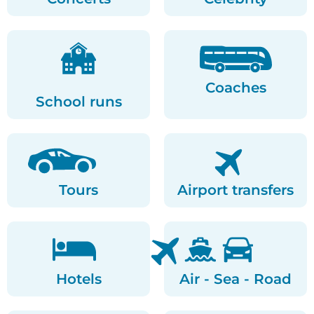
Coaches
School runs
Tours
Airport transfers
Hotels
Air - Sea - Road