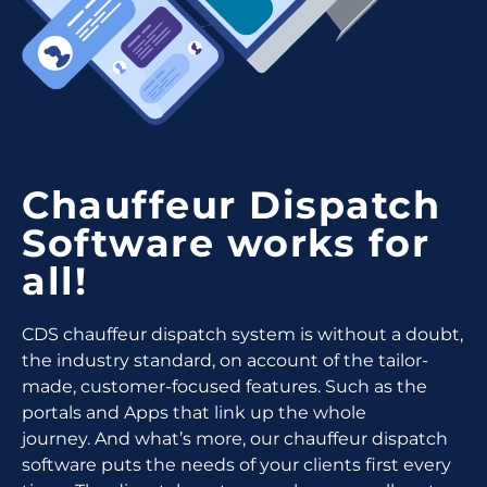
Chauffeur Dispatch
Software works for
all!
CDS chauffeur dispatch system is without a doubt,
the industry standard, on account of the tailor-
made, customer-focused features.
Such as the
portals and Apps that link up the whole
journey.
And what’s more, our chauffeur dispatch
software puts the needs of your clients first every