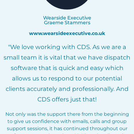
Wearside Executive
Graeme Stammers
www.wearsideexecutive.co.uk
"We love working with CDS. As we are a
small team it is vital that we have dispatch
software that is quick and easy which
allows us to respond to our potential
clients accurately and professionally. And
CDS offers just that!
Not only was the support there from the beginning
to give us confidence with emails, calls and group
support sessions, it has continued throughout our