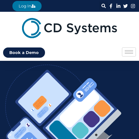
Log In
Book a Demo