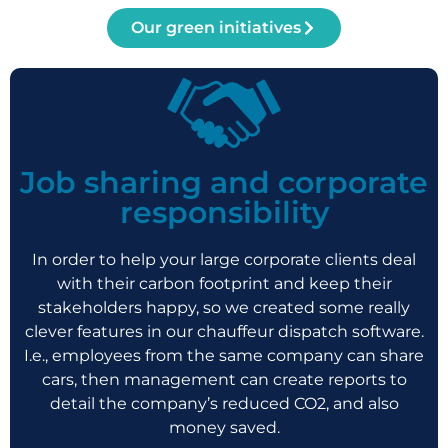
Our green initiatives
Job sharing and corporate
responsibility
In order to help your large corporate clients deal
with their carbon footprint and keep their
stakeholders happy, so we created some really
clever features in our chauffeur dispatch software.
I.e., employees from the same company can share
cars, then management can create reports to
detail the company’s reduced CO2, and also
money saved.