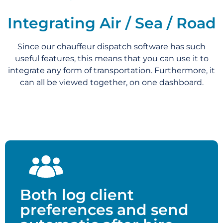
Integrating Air / Sea / Road
Since our chauffeur dispatch software has such
useful features, this means that you can use it to
integrate any form of transportation. Furthermore, it
can all be viewed together, on one dashboard.
Both log client
preferences and send