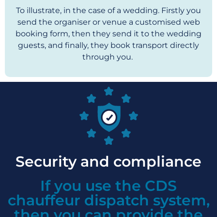
To illustrate, in the case of a wedding. Firstly you
send the organiser or venue a customised web
booking form, then they send it to the wedding
guests, and finally, they book transport directly
through you.
Security and compliance
If you use the CDS
chauffeur dispatch system,
then you can provide the