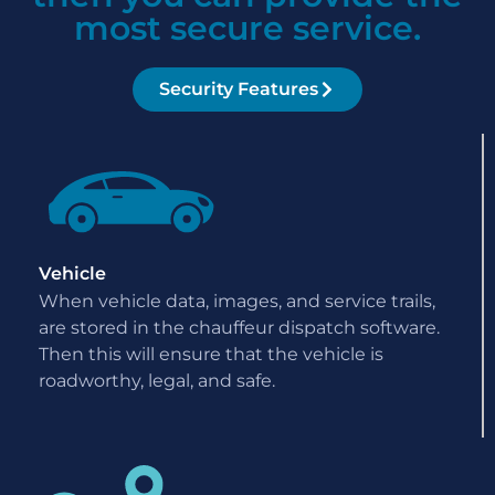
most secure service.
Security Features
Vehicle
When vehicle data, images, and service trails,
are stored in the chauffeur dispatch software.
Then this will ensure that the vehicle is
roadworthy, legal, and safe.