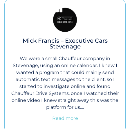
Mick Francis – Executive Cars
Stevenage
We were a small Chauffeur company in
Stevenage, using an online calendar. I knew I
wanted a program that could mainly send
automatic text messages to the client, so I
started to investigate online and found
Chauffeur Drive Systems, once I watched their
online video I knew straight away this was the
platform for us.…
Read more