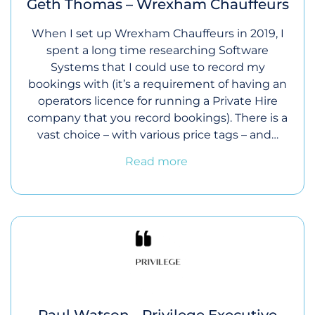
Geth Thomas – Wrexham Chauffeurs
When I set up Wrexham Chauffeurs in 2019, I
spent a long time researching Software
Systems that I could use to record my
bookings with (it’s a requirement of having an
operators licence for running a Private Hire
company that you record bookings). There is a
vast choice – with various price tags – and…
Read more
Paul Watson - Privilege Executive