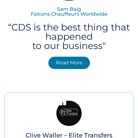
Sam Baig
Falcons Chauffeurs Worldwide
“CDS is the best thing that
happened
to our business"
Read More
Clive Waller – Elite Transfers