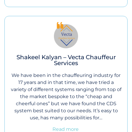
Shakeel Kalyan – Vecta Chauffeur
Services
We have been in the chauffeuring industry for
17 years and in that time, we have tried a
variety of different systems ranging from top of
the market bespoke to the “cheap and
cheerful ones” but we have found the CDS
system best suited to our needs. It’s easy to
use, has many possibilities for…
Read more