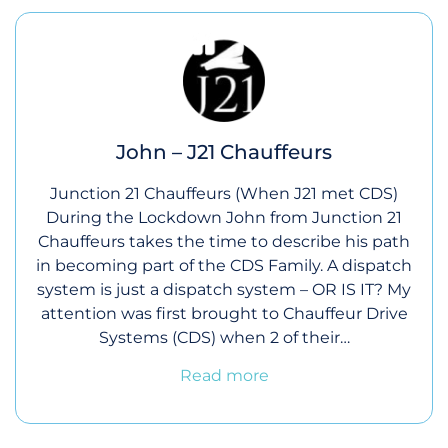
John – J21 Chauffeurs
Junction 21 Chauffeurs (When J21 met CDS)
During the Lockdown John from Junction 21
Chauffeurs takes the time to describe his path
in becoming part of the CDS Family. A dispatch
system is just a dispatch system – OR IS IT? My
attention was first brought to Chauffeur Drive
Systems (CDS) when 2 of their…
Read more