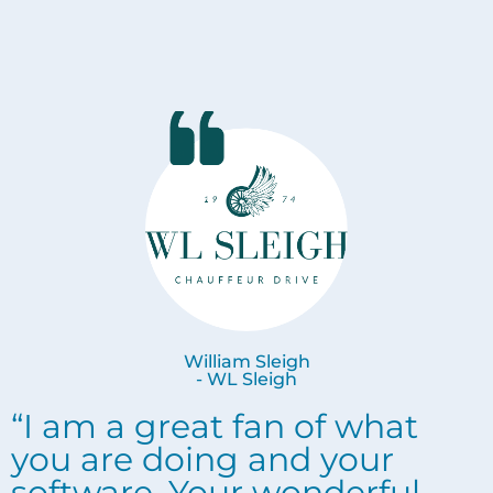
William Sleigh
- WL Sleigh
“I am a great fan of what
you are doing and your
software. Your wonderful