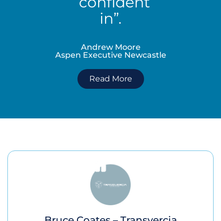
confident
in”.
Andrew Moore
Aspen Executive Newcastle
Read More
Bruce Coates – Transvercia