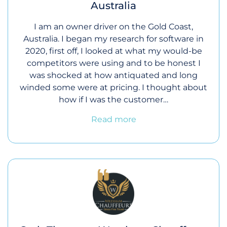
Australia
I am an owner driver on the Gold Coast,
Australia. I began my research for software in
2020, first off, I looked at what my would-be
competitors were using and to be honest I
was shocked at how antiquated and long
winded some were at pricing. I thought about
how if I was the customer…
Read more