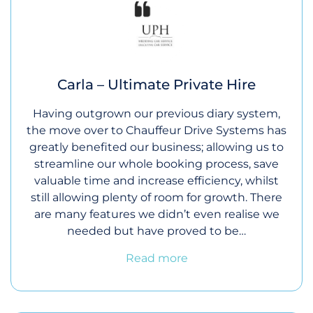
Carla – Ultimate Private Hire
Having outgrown our previous diary system,
the move over to Chauffeur Drive Systems has
greatly benefited our business; allowing us to
streamline our whole booking process, save
valuable time and increase efficiency, whilst
still allowing plenty of room for growth. There
are many features we didn’t even realise we
needed but have proved to be…
Read more