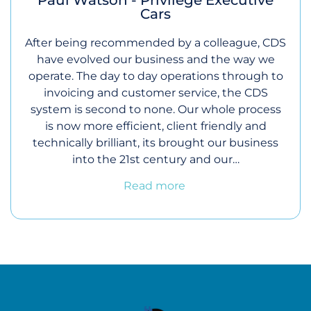
Cars
After being recommended by a colleague, CDS
have evolved our business and the way we
operate. The day to day operations through to
invoicing and customer service, the CDS
system is second to none. Our whole process
is now more efficient, client friendly and
technically brilliant, its brought our business
into the 21st century and our…
Read more