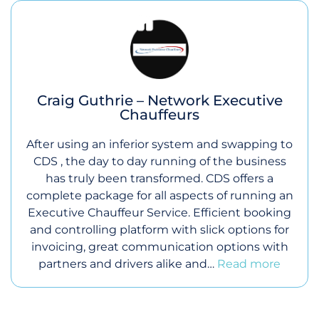
Craig Guthrie – Network Executive
Chauffeurs
After using an inferior system and swapping to
CDS , the day to day running of the business
has truly been transformed. CDS offers a
complete package for all aspects of running an
Executive Chauffeur Service. Efficient booking
and controlling platform with slick options for
invoicing, great communication options with
partners and drivers alike and…
Read more