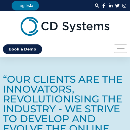
Log In
Book a Demo
“OUR CLIENTS ARE THE
INNOVATORS,
REVOLUTIONISING THE
INDUSTRY - WE STRIVE
TO DEVELOP AND
EVOLVE THE ONLINE