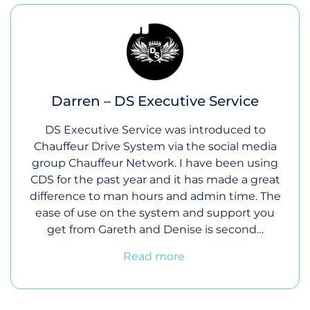
Darren – DS Executive Service
DS Executive Service was introduced to
Chauffeur Drive System via the social media
group Chauffeur Network. I have been using
CDS for the past year and it has made a great
difference to man hours and admin time. The
ease of use on the system and support you
get from Gareth and Denise is second…
Read more