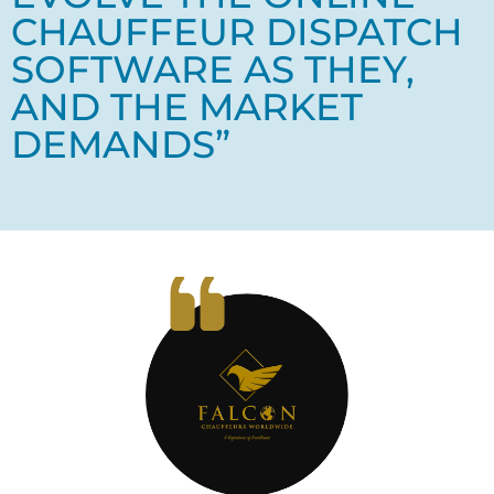
CHAUFFEUR DISPATCH
SOFTWARE AS THEY,
AND THE MARKET
DEMANDS”