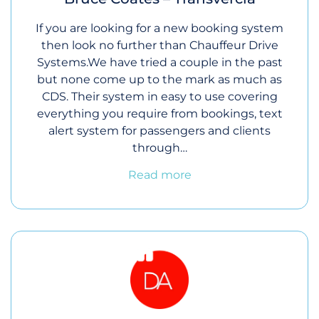
If you are looking for a new booking system
then look no further than Chauffeur Drive
Systems.We have tried a couple in the past
but none come up to the mark as much as
CDS. Their system in easy to use covering
everything you require from bookings, text
alert system for passengers and clients
through…
Read more