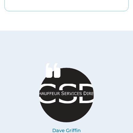
Dave Griffin