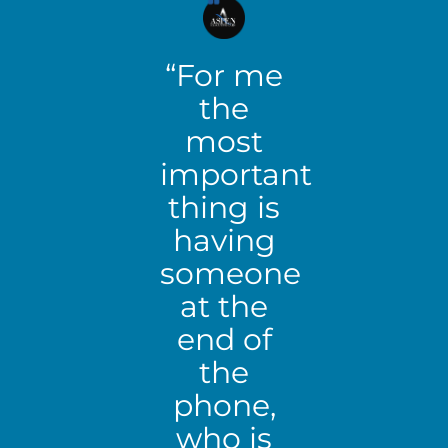
“For me
the
most
important
thing is
having
someone
at the
end of
the
phone,
who is