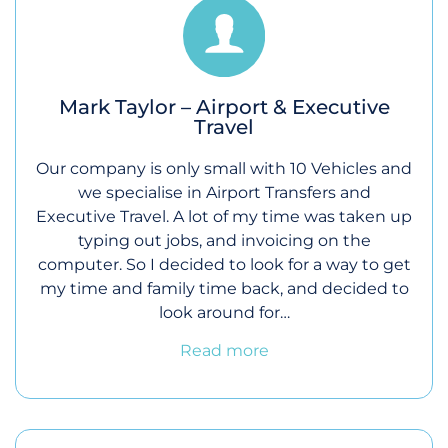
Mark Taylor – Airport & Executive
Travel
Our company is only small with 10 Vehicles and
we specialise in Airport Transfers and
Executive Travel. A lot of my time was taken up
typing out jobs, and invoicing on the
computer. So I decided to look for a way to get
my time and family time back, and decided to
look around for…
Read more