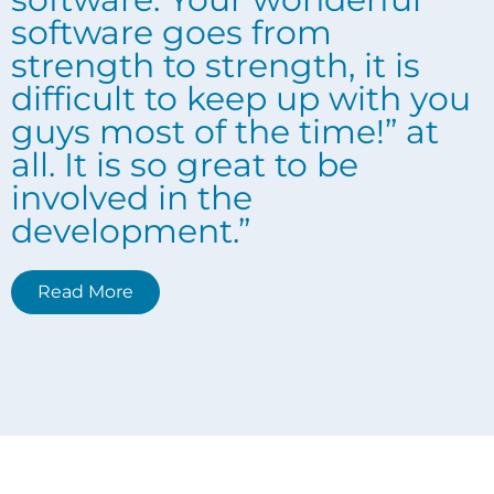
software goes from
strength to strength, it is
difficult to keep up with you
guys most of the time!” at
all. It is so great to be
involved in the
development.”
Read More