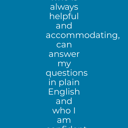
always
helpful
and
accommodating,
can
answer
my
questions
in plain
English
and
who I
am