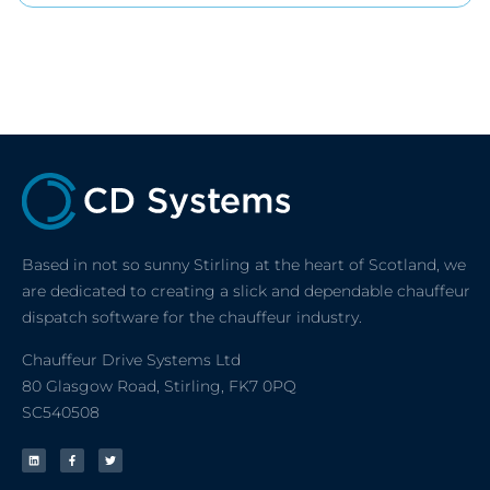
Based in not so sunny Stirling at the heart of Scotland, we
are dedicated to creating a slick and dependable chauffeur
dispatch software for the chauffeur industry.
Chauffeur Drive Systems Ltd
80 Glasgow Road, Stirling, FK7 0PQ
SC540508