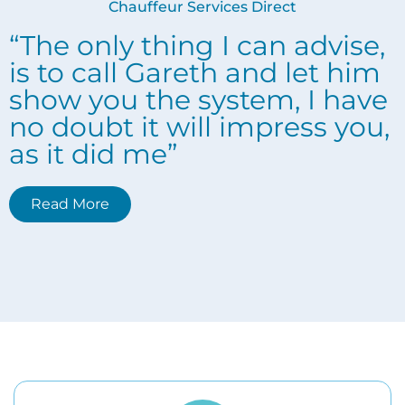
Chauffeur Services Direct
“The only thing I can advise,
is to call Gareth and let him
show you the system, I have
no doubt it will impress you,
as it did me”
Read More