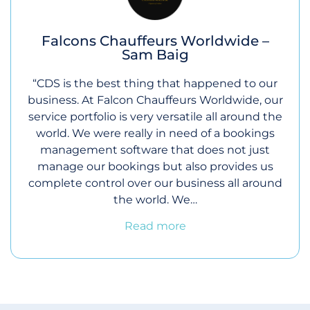
Falcons Chauffeurs Worldwide –
Sam Baig
“CDS is the best thing that happened to our
business. At Falcon Chauffeurs Worldwide, our
service portfolio is very versatile all around the
world. We were really in need of a bookings
management software that does not just
manage our bookings but also provides us
complete control over our business all around
the world. We…
Read more