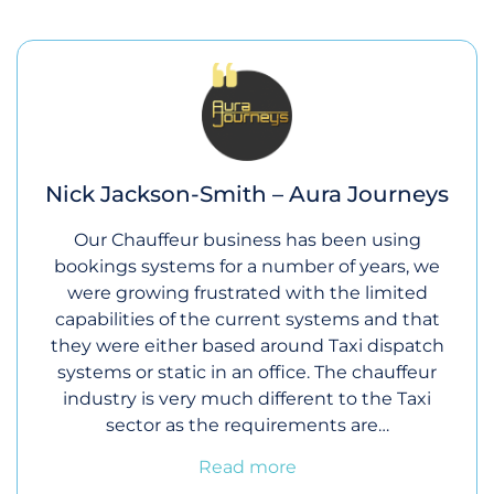
Nick Jackson-Smith – Aura Journeys
Our Chauffeur business has been using
bookings systems for a number of years, we
were growing frustrated with the limited
capabilities of the current systems and that
they were either based around Taxi dispatch
systems or static in an office. The chauffeur
industry is very much different to the Taxi
sector as the requirements are…
Read more