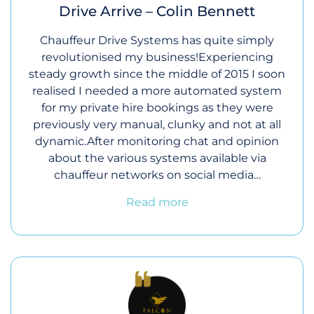
Drive Arrive – Colin Bennett
Chauffeur Drive Systems has quite simply
revolutionised my business!Experiencing
steady growth since the middle of 2015 I soon
realised I needed a more automated system
for my private hire bookings as they were
previously very manual, clunky and not at all
dynamic.After monitoring chat and opinion
about the various systems available via
chauffeur networks on social media…
Read more