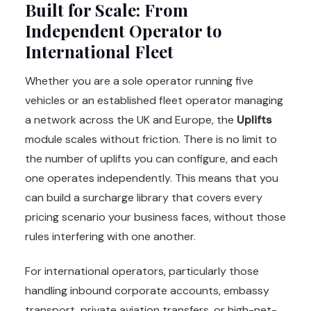
Built for Scale: From
Independent Operator to
International Fleet
Whether you are a sole operator running five
vehicles or an established fleet operator managing
a network across the UK and Europe, the
Uplifts
module scales without friction. There is no limit to
the number of uplifts you can configure, and each
one operates independently. This means that you
can build a surcharge library that covers every
pricing scenario your business faces, without those
rules interfering with one another.
For international operators, particularly those
handling inbound corporate accounts, embassy
transport, private aviation transfers, or high-net-