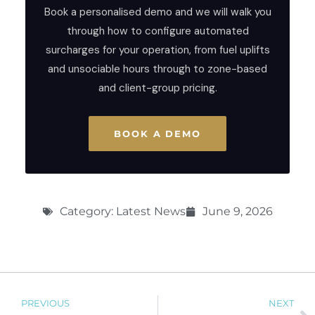
Book a personalised demo and we will walk you
through how to configure automated
surcharges for your operation, from fuel uplifts
and unsociable hours through to zone-based
and client-group pricing.
BOOK A DEMO
Category:
Latest News
June 9, 2026
PREVIOUS
NEXT