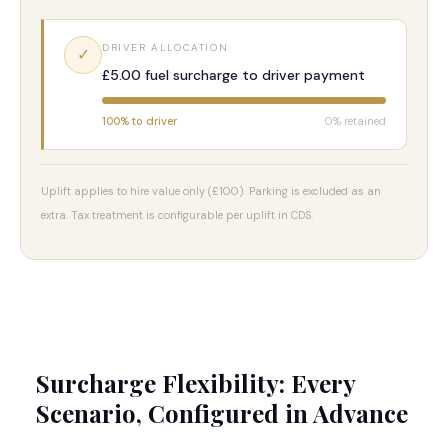
DRIVER ALLOCATION
✓
£5.00 fuel surcharge to driver payment
100% to driver
0% retained
Uplift applies to hire value only (£100). Parking is excluded as an
extra. Tax treatment is configurable per uplift in CDS.
Surcharge Flexibility: Every
Scenario, Configured in Advance