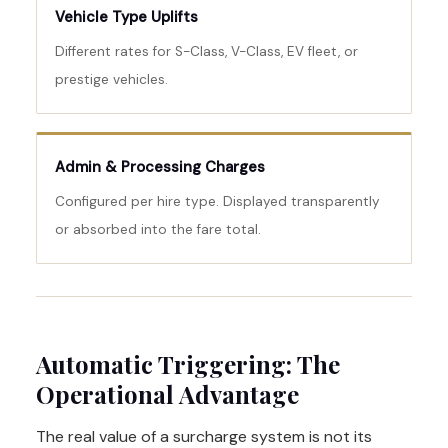
Vehicle Type Uplifts
Different rates for S-Class, V-Class, EV fleet, or
prestige vehicles.
Admin & Processing Charges
Configured per hire type. Displayed transparently
or absorbed into the fare total.
Automatic Triggering: The
Operational Advantage
The real value of a surcharge system is not its