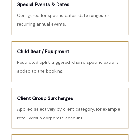
Special Events & Dates
Configured for specific dates, date ranges, or
recurring annual events.
Child Seat / Equipment
Restricted uplift triggered when a specific extra is
added to the booking.
Client Group Surcharges
Applied selectively by client category, for example
retail versus corporate account.