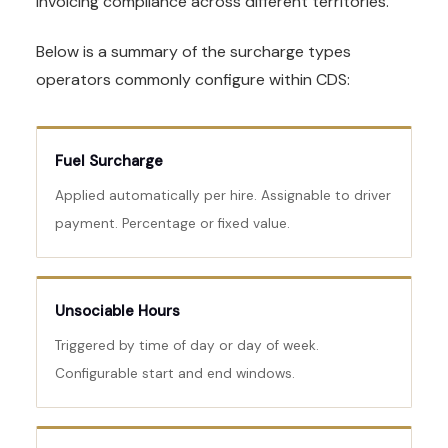
invoicing compliance across different territories.
Below is a summary of the surcharge types
operators commonly configure within CDS:
Fuel Surcharge
Applied automatically per hire. Assignable to driver
payment. Percentage or fixed value.
Unsociable Hours
Triggered by time of day or day of week.
Configurable start and end windows.