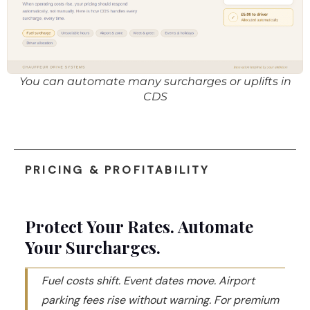
You can automate many surcharges or uplifts in
CDS
PRICING & PROFITABILITY
Protect Your Rates. Automate
Your Surcharges.
Fuel costs shift. Event dates move. Airport
parking fees rise without warning. For premium