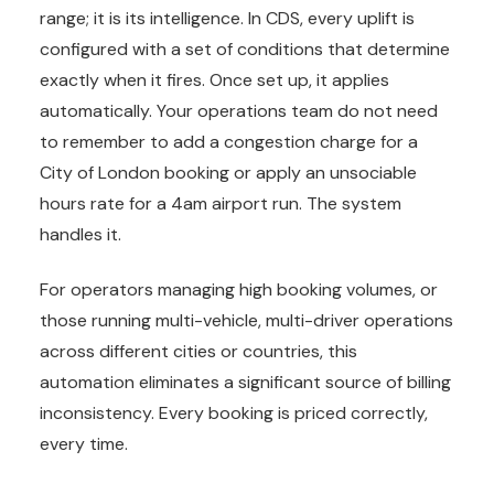
range; it is its intelligence. In CDS, every uplift is
configured with a set of conditions that determine
exactly when it fires. Once set up, it applies
automatically. Your operations team do not need
to remember to add a congestion charge for a
City of London booking or apply an unsociable
hours rate for a 4am airport run. The system
handles it.
For operators managing high booking volumes, or
those running multi-vehicle, multi-driver operations
across different cities or countries, this
automation eliminates a significant source of billing
inconsistency. Every booking is priced correctly,
every time.