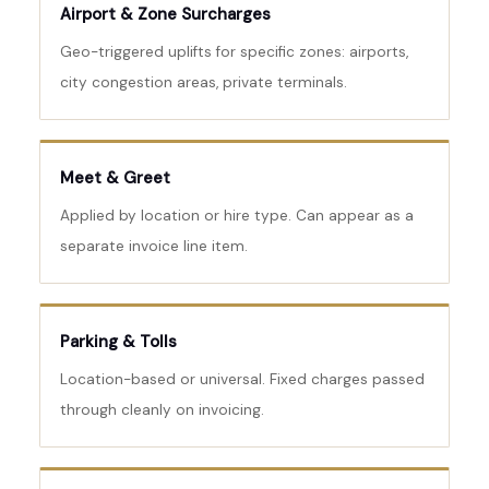
Airport & Zone Surcharges
Geo-triggered uplifts for specific zones: airports,
city congestion areas, private terminals.
Meet & Greet
Applied by location or hire type. Can appear as a
separate invoice line item.
Parking & Tolls
Location-based or universal. Fixed charges passed
through cleanly on invoicing.