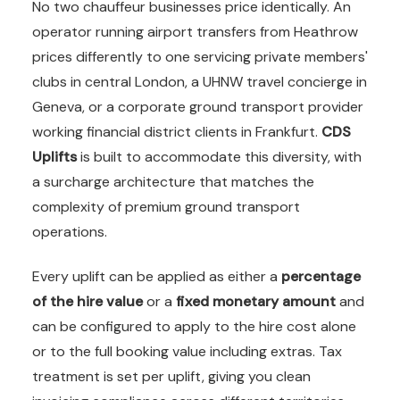
No two chauffeur businesses price identically. An
operator running airport transfers from Heathrow
prices differently to one servicing private members'
clubs in central London, a UHNW travel concierge in
Geneva, or a corporate ground transport provider
working financial district clients in Frankfurt.
CDS
Uplifts
is built to accommodate this diversity, with
a surcharge architecture that matches the
complexity of premium ground transport
operations.
Every uplift can be applied as either a
percentage
of the hire value
or a
fixed monetary amount
and
can be configured to apply to the hire cost alone
or to the full booking value including extras. Tax
treatment is set per uplift, giving you clean