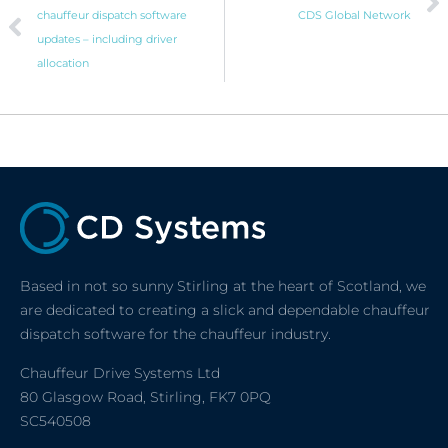
chauffeur dispatch software
CDS Global Network
updates – including driver
allocation
Based in not so sunny Stirling at the heart of Scotland, we
are dedicated to creating a slick and dependable chauffeur
dispatch software for the chauffeur industry.
Chauffeur Drive Systems Ltd
80 Glasgow Road, Stirling, FK7 0PQ
SC540508