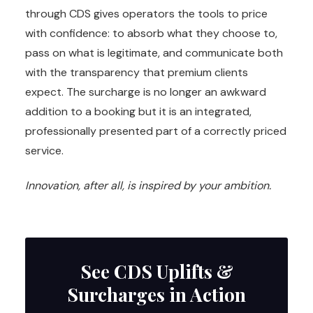
through CDS gives operators the tools to price
with confidence: to absorb what they choose to,
pass on what is legitimate, and communicate both
with the transparency that premium clients
expect. The surcharge is no longer an awkward
addition to a booking but it is an integrated,
professionally presented part of a correctly priced
service.
Innovation, after all, is inspired by your ambition.
See CDS Uplifts &
Surcharges in Action