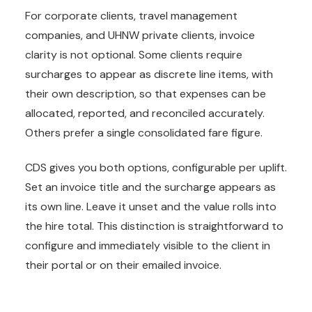
For corporate clients, travel management
companies, and UHNW private clients, invoice
clarity is not optional. Some clients require
surcharges to appear as discrete line items, with
their own description, so that expenses can be
allocated, reported, and reconciled accurately.
Others prefer a single consolidated fare figure.
CDS gives you both options, configurable per uplift.
Set an invoice title and the surcharge appears as
its own line. Leave it unset and the value rolls into
the hire total. This distinction is straightforward to
configure and immediately visible to the client in
their portal or on their emailed invoice.