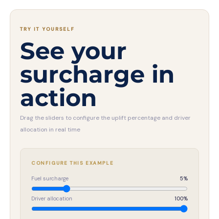
TRY IT YOURSELF
See your
surcharge in
action
Drag the sliders to configure the uplift percentage and driver
allocation in real time
CONFIGURE THIS EXAMPLE
Fuel surcharge
5
%
Driver allocation
100
%