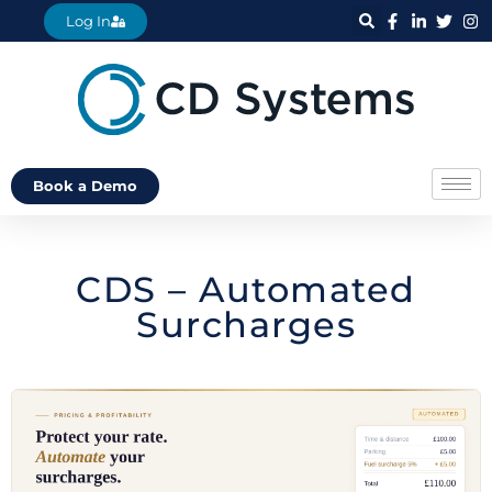
Log In
Book a Demo
CDS – Automated
Surcharges