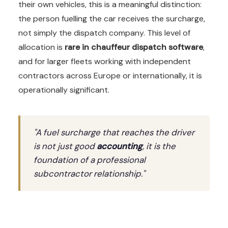
their own vehicles, this is a meaningful distinction:
the person fuelling the car receives the surcharge,
not simply the dispatch company. This level of
allocation is
rare in chauffeur dispatch software
,
and for larger fleets working with independent
contractors across Europe or internationally, it is
operationally significant.
"A fuel surcharge that reaches the driver
is not just good
accounting
, it is the
foundation of a professional
subcontractor relationship."