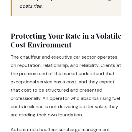
costs rise.
Protecting Your Rate in a Volatile
Cost Environment
The chauffeur and executive car sector operates
on reputation, relationship, and reliability. Clients at
the premium end of the market understand that
exceptional service has a cost, and they expect
that cost to be structured and presented
professionally. An operator who absorbs rising fuel
costs in silence is not delivering better value; they
are eroding their own foundation.
Automated chauffeur surcharge management