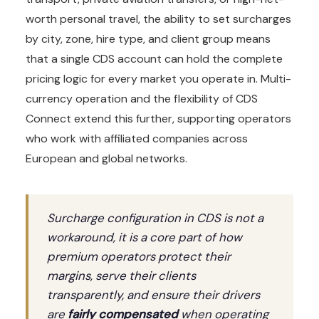
worth personal travel, the ability to set surcharges
by city, zone, hire type, and client group means
that a single CDS account can hold the complete
pricing logic for every market you operate in. Multi-
currency operation and the flexibility of CDS
Connect extend this further, supporting operators
who work with affiliated companies across
European and global networks.
Surcharge configuration in CDS is not a
workaround, it is a core part of how
premium operators protect their
margins, serve their clients
transparently, and ensure their drivers
are
fairly compensated
when operating