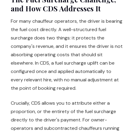
and How CDS Addresses It
For many chauffeur operators, the driver is bearing
the fuel cost directly. A well-structured fuel
surcharge does two things: it protects the
company's revenue, and it ensures the driver is not
absorbing operating costs that should sit
elsewhere. In CDS, a fuel surcharge uplift can be
configured once and applied automatically to
every relevant hire, with no manual adjustment at
the point of booking required.
Crucially, CDS allows you to attribute either a
proportion, or the entirety of the fuel surcharge
directly to the driver's payment. For owner-
operators and subcontracted chauffeurs running