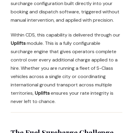
surcharge configuration built directly into your
booking and dispatch software, triggered without
manual intervention, and applied with precision.
Within CDS, this capability is delivered through our
Uplifts
module. This is a fully configurable
surcharge engine that gives operators complete
control over every additional charge applied to a
hire. Whether you are running a fleet of S-Class
vehicles across a single city or coordinating
international ground transport across multiple
territories,
Uplifts
ensures your rate integrity is
never left to chance.
The Fuel Surcharge Challenge,