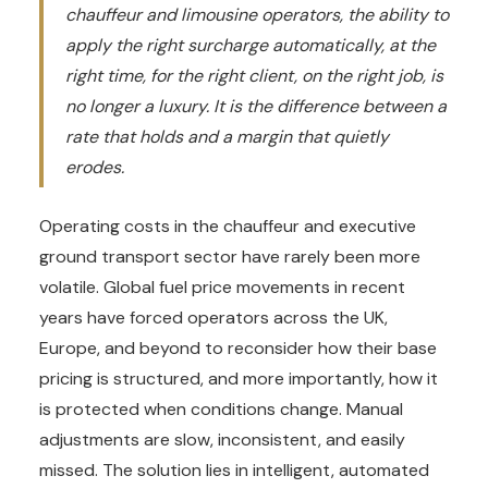
chauffeur and limousine operators, the ability to
apply the right surcharge automatically, at the
right time, for the right client, on the right job, is
no longer a luxury. It is the difference between a
rate that holds and a margin that quietly
erodes.
Operating costs in the chauffeur and executive
ground transport sector have rarely been more
volatile. Global fuel price movements in recent
years have forced operators across the UK,
Europe, and beyond to reconsider how their base
pricing is structured, and more importantly, how it
is protected when conditions change. Manual
adjustments are slow, inconsistent, and easily
missed. The solution lies in intelligent, automated