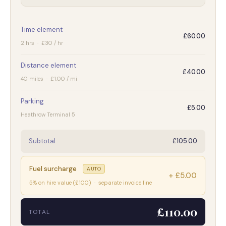
Time element
£60.00
2 hrs · £30 / hr
Distance element
£40.00
40 miles · £1.00 / mi
Parking
£5.00
Heathrow Terminal 5
Subtotal
£105.00
Fuel surcharge
AUTO
+ £5.00
5% on hire value (£100) · separate invoice line
£110.00
TOTAL