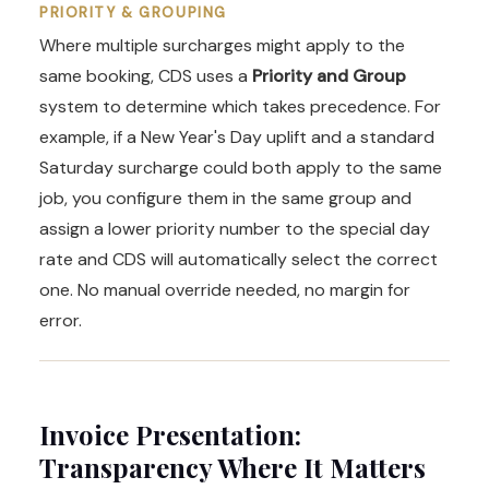
PRIORITY & GROUPING
Where multiple surcharges might apply to the
same booking, CDS uses a
Priority and Group
system to determine which takes precedence. For
example, if a New Year's Day uplift and a standard
Saturday surcharge could both apply to the same
job, you configure them in the same group and
assign a lower priority number to the special day
rate and CDS will automatically select the correct
one. No manual override needed, no margin for
error.
Invoice Presentation:
Transparency Where It Matters